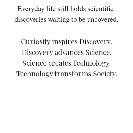
Everyday life still holds scientific 
discoveries waiting to be uncovered.
Curiosity inspires Discovery.
Discovery advances Science.
Science creates Technology.
Technology transforms Society.