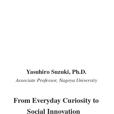
Yasuhiro Suzuki, Ph.D. 
Associate Professor, Nagoya University
From Everyday Curiosity to 
Social Innovation　