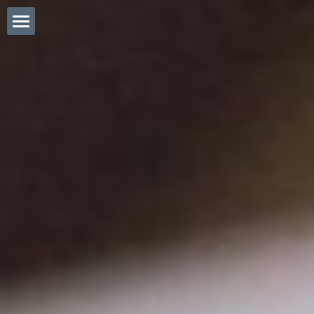
Eng. Home
ホーム (日本語)
Tactile Informatics
POWERED BY