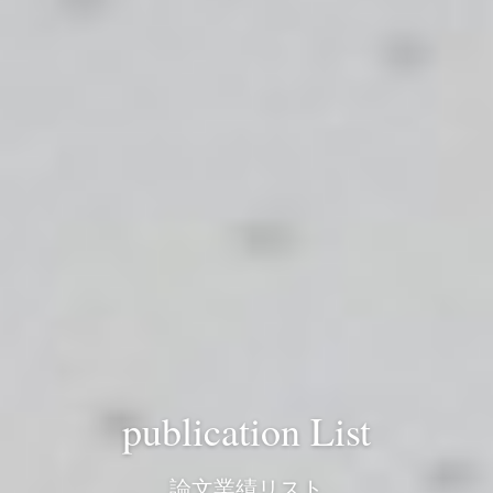
publication List
論文業績リスト