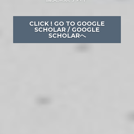
CLICK ! GO TO GOOGLE
SCHOLAR / GOOGLE
SCHOLARへ